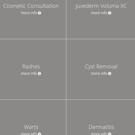
Cosmetic Consultation
Juvederm Voluma XC
more info
more info
Rashes
Cyst Removal
more info
more info
Warts
Dermatitis
more info
more info