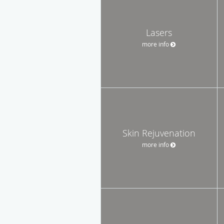
Lasers
more info
Skin Rejuvenation
more info