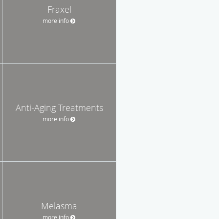
Fraxel
more info
Anti-Aging Treatments
more info
Melasma
more info