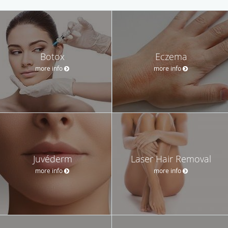
Botox
Eczema
more info
more info
Juvéderm
Laser Hair Removal
more info
more info