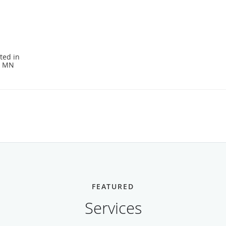
ted in
, MN
FEATURED
Services