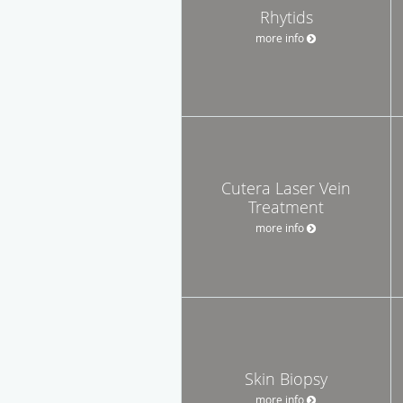
Rhytids
more info
Cutera Laser Vein
Treatment
more info
Skin Biopsy
more info