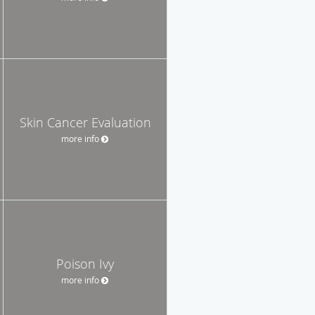
Skin Cancer Evaluation
more info
Poison Ivy
more info