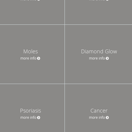
Moles
Diamond Glow
more info
more info
Psoriasis
Cancer
more info
more info