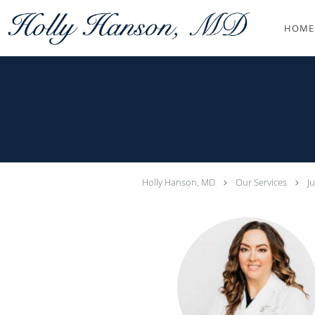
Skip to main content
HOME
Holly Hanson, MD
Our Services
J