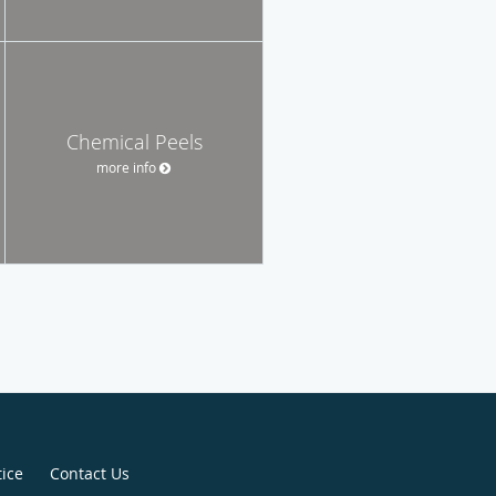
Chemical Peels
more info
tice
Contact Us