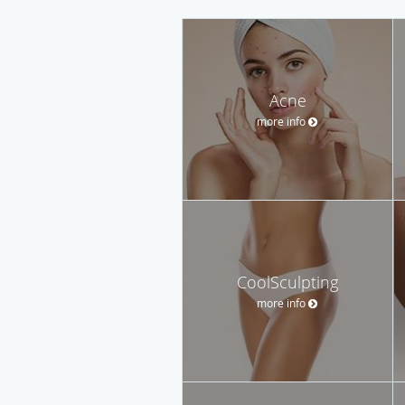
Acne
more info
CoolSculpting
more info