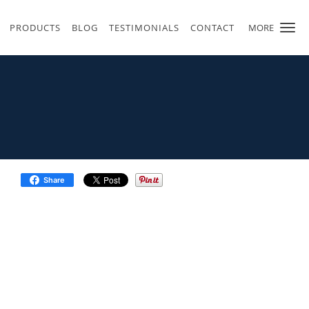
PRODUCTS
BLOG
TESTIMONIALS
CONTACT
MORE
Share