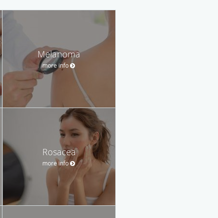
Melanoma
more info
Rosacea
more info