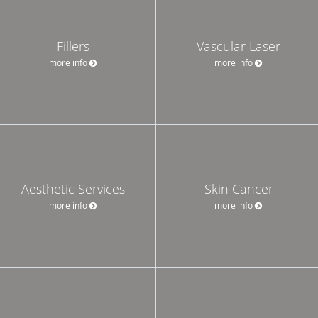
Fillers
Vascular Laser
more info
more info
Aesthetic Services
Skin Cancer
more info
more info