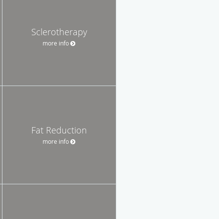
Sclerotherapy
more info
Fat Reduction
more info