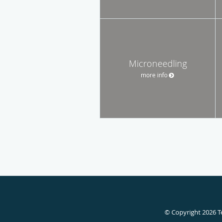
Microneedling
more info
© Copyright 2026
T