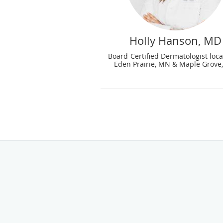
Holly Hanson, MD
Board-Certified Dermatologist loca
Eden Prairie, MN & Maple Grove