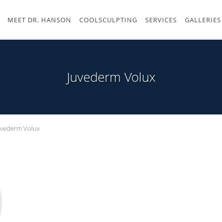
MEET DR. HANSON
COOLSCULPTING
SERVICES
GALLERIES
Juvederm Volux
uvederm Volux