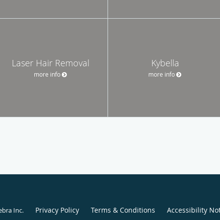
Laser Hair Removal
Kybella
more info
more info
Privacy Policy
Terms & Conditions
Accessibility No
ebra Inc
.