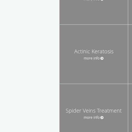
Actinic Keratosis
more info
Spider Veins Treatment
more info